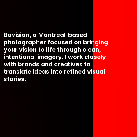
Bavision, a Montreal-based 
photographer focused on bringing 
your vision to life through clean, 
intentional imagery. I work closely 
with brands and creatives to 
translate ideas into refined visual 
stories.