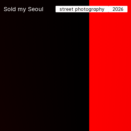
Sold my Seoul
street photography
2026