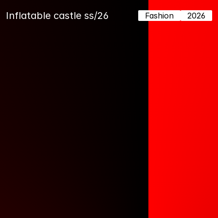
Inflatable castle ss/26
Fashion
2026