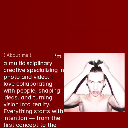
( About me )
                             I’m 
a multidisciplinary 
creative specializing in 
photo and video. I 
love collaborating 
with people, shaping 
ideas, and turning 
vision into reality. 
Everything starts with 
intention — from the 
first concept to the 