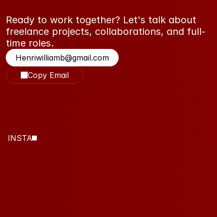
Ready to work together? Let's talk about 
freelance projects, collaborations, and full-
time roles.
Henriwilliamb@gmail.com
Copy Email
INSTA