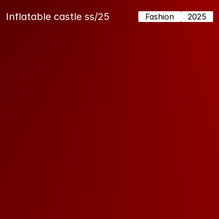
Inflatable castle ss/25
Fashion
2025