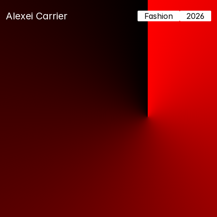
Alexei Carrier
Fashion
2026