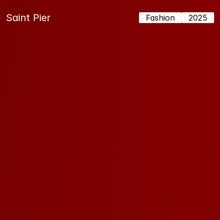
Saint Pier
Fashion
2025