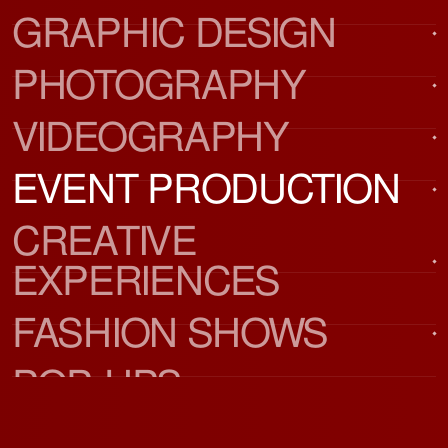
GRAPHIC DESIGN
PHOTOGRAPHY
VIDEOGRAPHY
EVENT PRODUCTION
CREATIVE 
EXPERIENCES
FASHION SHOWS
POP-UPS