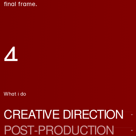
final frame.
4
Years experience
What i do 
CREATIVE DIRECTION
POST-PRODUCTION