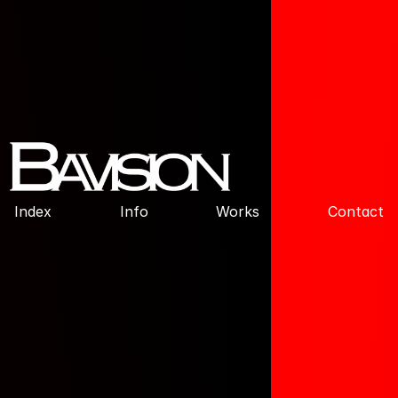
Index
Info
Works
Contact