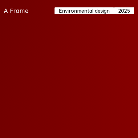
A Frame 
Environmental design
2025