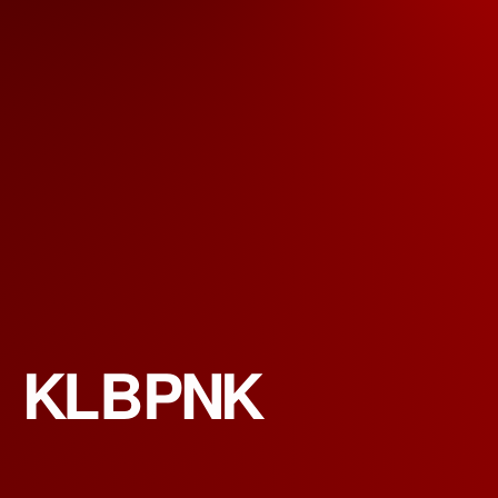
KLBPNK