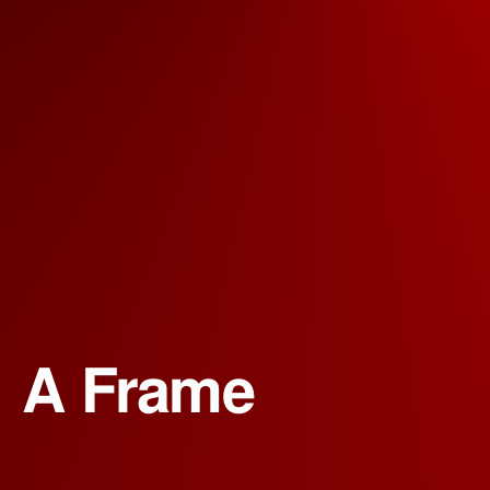
A Frame 