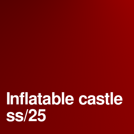
Inflatable castle 
ss/25